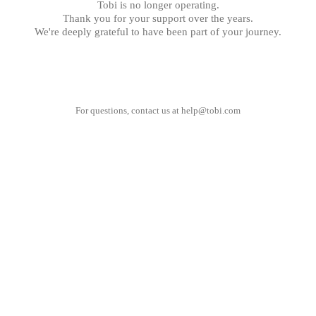
Tobi is no longer operating.
Thank you for your support over the years.
We're deeply grateful to have been part of your journey.
For questions, contact us at
help@tobi.com